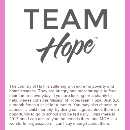
T
he country of Haiti is suffering with extreme poverty and 
homelessness. They are hungry and most struggle to feed 
their families everyday. If you are looking for a charity to 
help, please consider Mission of Hope/Team Hope. Just $10 
a month feeds a child for a month. You may also choose to 
sponsor a child monthly. By doing so, it guarantees them an 
opportunity to go to school and be fed daily. I was there in 
2017 and I can assure you the need is there and MOH is a 
wonderful organization. I can't say enough about them. 