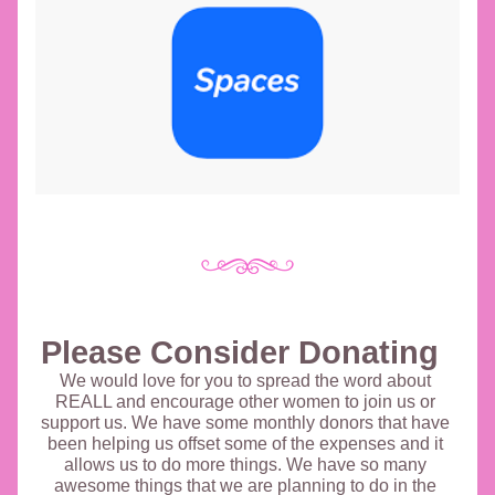
Please Consider Donating 
We would love for you to spread the word about 
REALL and encourage other women to join us or 
support us. We have some monthly donors that have 
been helping us offset some of the expenses and it 
allows us to do more things. We have so many 
awesome things that we are planning to do in the 