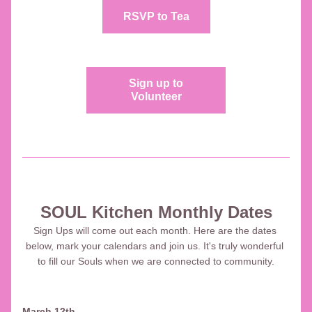
RSVP to Tea
Sign up to
Volunteer
SOUL Kitchen Monthly Dates
Sign Ups will come out each month. Here are the dates 
below, mark your calendars and join us. It's truly wonderful 
to fill our Souls when we are connected to community.
March 12th