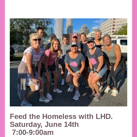
Feed the Homeless with LHD. 
Saturday, June 14th
 7:00-9:00am