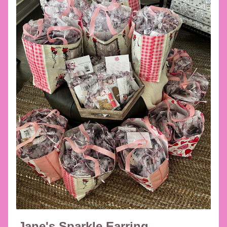
Jane's Sparkle Earring 