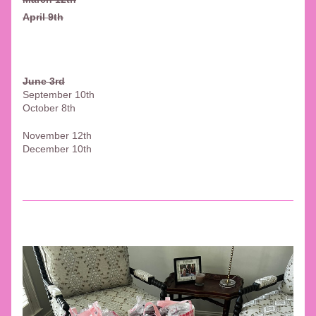
April 9th
June 3rd
September 10th
October 8th
November 12th 
December 10th