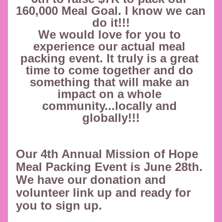
160,000 Meal Goal. I know we can 
do it!!!
We would love for you to 
experience our actual meal 
packing event. It truly is a great 
time to come together and do 
something that will make an 
impact on a whole 
community...locally and 
globally!!!
Our 4th Annual Mission of Hope 
Meal Packing Event is June 28th. 
We have our donation and 
volunteer link up and ready for 
you to sign up.  