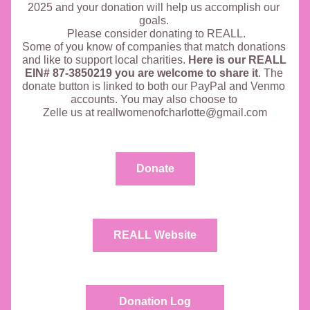
2025 and your donation will help us accomplish our 
goals. 
 Please consider donating to REALL.
Some of you know of companies that match donations 
and like to support local charities. 
Here is our REALL 
EIN# 87-3850219 you are welcome to share it
. The 
donate button is linked to both our PayPal and Venmo 
accounts. You may also choose to 
Zelle us at reallwomenofcharlotte@gmail.com
Donate
REALL Website
Donation Log