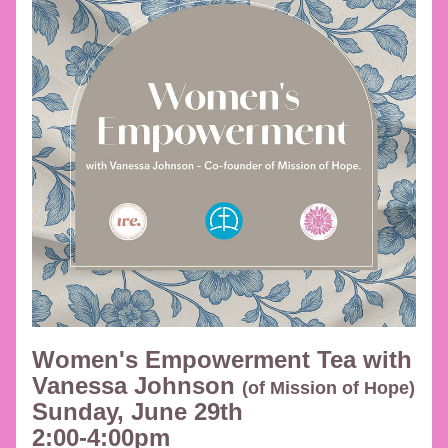
Women's Empowerment Tea with 
Vanessa Johnson 
(of Mission of Hope) 
Sunday, June 29th 
2:00-4:00pm