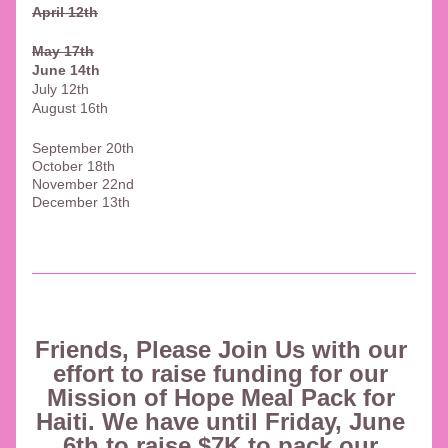
April 12th
May 17th
June 14th
July 12th
August 16th
September 20th
October 18th
November 22nd
December 13th
Friends, Please Join Us with our 
effort to raise funding for our 
Mission of Hope Meal Pack for 
Haiti. We have until Friday, June 
6th to raise $7K to pack our 