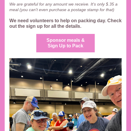
We are grateful for any amount we receive. It's only $.35 a 
meal (you can't even purchase a postage stamp for that) 
We need volunteers to help on packing day. Check 
out the sign up for all the details.  
Sponsor meals &
Sign Up to Pack