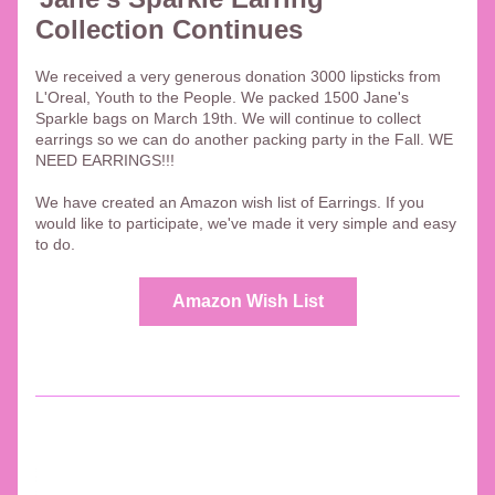
Collection Continues
We received a very generous donation 3000 lipsticks from 
L'Oreal, Youth to the People. We packed 1500 Jane's 
Sparkle bags on March 19th. We will continue to collect 
earrings so we can do another packing party in the Fall. WE 
NEED EARRINGS!!!
We have created an Amazon wish list of Earrings. If you 
would like to participate, we've made it very simple and easy 
to do. 
Amazon Wish List