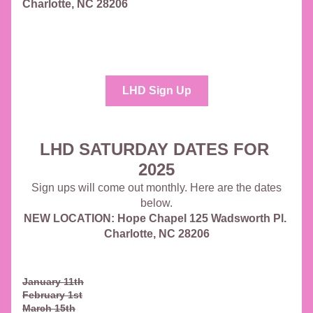
Charlotte, NC 28206
LHD Sign Up
LHD SATURDAY DATES FOR 
2025
 Sign ups will come out monthly. Here are the dates 
below.
NEW LOCATION: Hope Chapel 125 Wadsworth Pl. 
Charlotte, NC 28206
January 11th
February 1st
March 15th