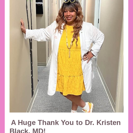
A Huge Thank You to Dr. Kristen 
Black, MD!