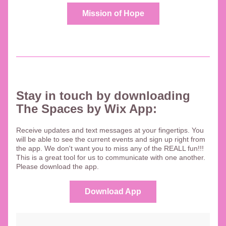
Mission of Hope
Stay in touch by downloading 
The Spaces by Wix App: 
Receive updates and text messages at your fingertips. You 
will be able to see the current events and sign up right from 
the app. We don't want you to miss any of the REALL fun!!!  
This is a great tool for us to communicate with one another. 
Please download the app.
Download App