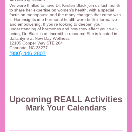
We were thrilled to have Dr. Kristen Black join us last month 
to share her expertise on women’s health, with a special 
focus on menopause and the many changes that come with 
it. Her insights into hormonal health were both informative 
and empowering. If you’re looking to deepen your 
understanding of hormones and how they affect your well-
being, Dr. Black is an incredible resource.She is located in 
Ballantyne at New Day Wellness 
12105 Copper Way STE 204
Charlotte, NC 28277
(980) 446-2807
Upcoming REALL Activities 
Mark Your Calendars