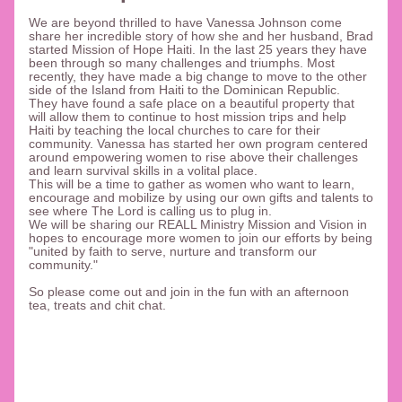
We are beyond thrilled to have Vanessa Johnson come 
share her incredible story of how she and her husband, Brad 
started Mission of Hope Haiti. In the last 25 years they have 
been through so many challenges and triumphs. Most 
recently, they have made a big change to move to the other 
side of the Island from Haiti to the Dominican Republic. 
They have found a safe place on a beautiful property that 
will allow them to continue to host mission trips and help 
Haiti by teaching the local churches to care for their 
community. Vanessa has started her own program centered 
around empowering women to rise above their challenges 
and learn survival skills in a volital place. 
This will be a time to gather as women who want to learn, 
encourage and mobilize by using our own gifts and talents to 
see where The Lord is calling us to plug in. 
We will be sharing our REALL Ministry Mission and Vision in 
hopes to encourage more women to join our efforts by being 
"united by faith to serve, nurture and transform our 
community." 
So please come out and join in the fun with an afternoon 
tea, treats and chit chat. 