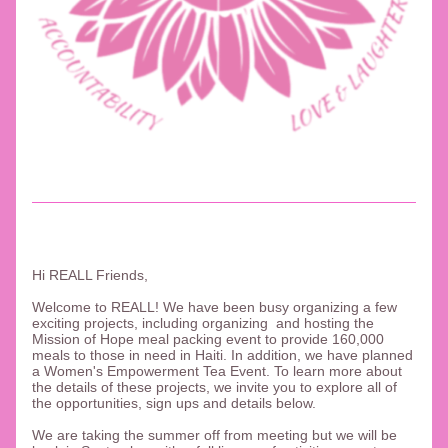
Hi REALL Friends, 
Welcome to REALL! We have been busy organizing a few 
exciting projects, including organizing  and hosting the 
Mission of Hope meal packing event to provide 160,000 
meals to those in need in Haiti. In addition, we have planned 
a Women's Empowerment Tea Event. To learn more about 
the details of these projects, we invite you to explore all of 
the opportunities, sign ups and details below. 
We are taking the summer off from meeting but we will be 