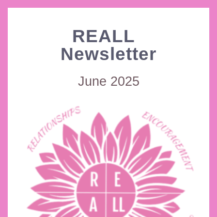
REALL  
Newsletter
June 2025