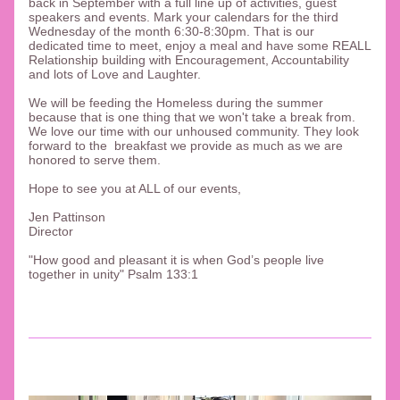
back in September with a full line up of activities, guest 
speakers and events. Mark your calendars for the third 
Wednesday of the month 6:30-8:30pm. That is our 
dedicated time to meet, enjoy a meal and have some REALL 
Relationship building with Encouragement, Accountability 
and lots of Love and Laughter. 
We will be feeding the Homeless during the summer 
because that is one thing that we won't take a break from. 
We love our time with our unhoused community. They look 
forward to the  breakfast we provide as much as we are 
honored to serve them. 
Hope to see you at ALL of our events, 
Jen Pattinson
Director
"
How good and pleasant it is when God’s people live 
together in unity" Psalm 133:1