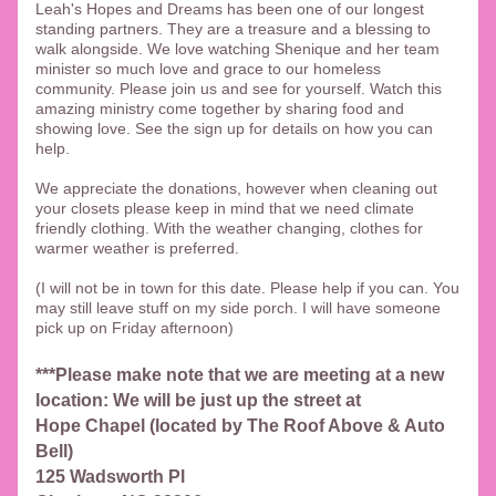
Leah's Hopes and Dreams has been one of our longest 
standing partners. They are a treasure and a blessing to 
walk alongside. We love watching Shenique and her team 
minister so much love and grace to our homeless 
community. Please join us and see for yourself. Watch this 
amazing ministry come together by sharing food and 
showing love. See the sign up for details on how you can 
help. 
We appreciate the donations, however when cleaning out 
your closets please keep in mind that we need climate 
friendly clothing. With the weather changing, clothes for 
warmer weather is preferred. 
(I will not be in town for this date. Please help if you can. You 
may still leave stuff on my side porch. I will have someone 
pick up on Friday afternoon)
***Please make note that we are meeting at a new 
location: We will be just up the street at 
Hope Chapel (located by The Roof Above & Auto 
Bell)
125 Wadsworth Pl